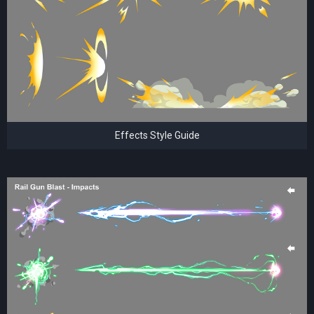
Effects Style Guide