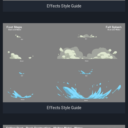
Effects Style Guide
Effects Style Guide