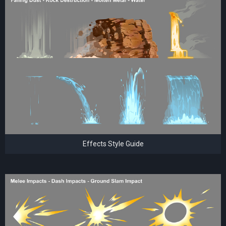
Effects Style Guide