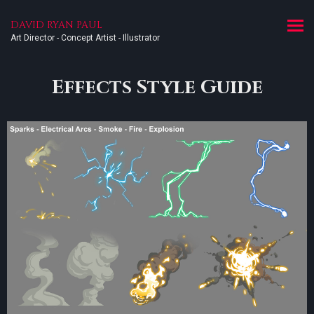
DAVID RYAN PAUL
Art Director - Concept Artist - Illustrator
Effects Style Guide