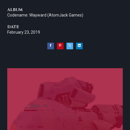
ALBUM
Codename: Wayward (AtomJack Games)
DATE
February 23, 2019