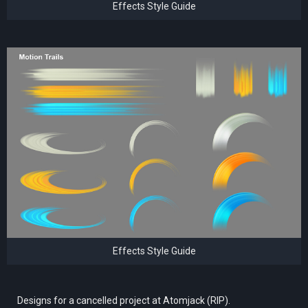
Effects Style Guide
Effects Style Guide
Designs for a cancelled project at Atomjack (RIP).