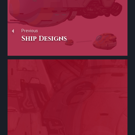
Previous
Ship Designs