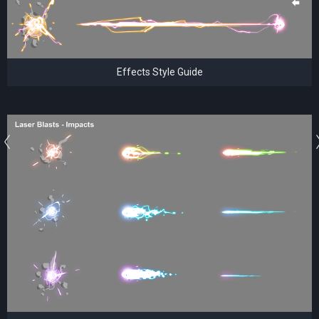
Effects Style Guide