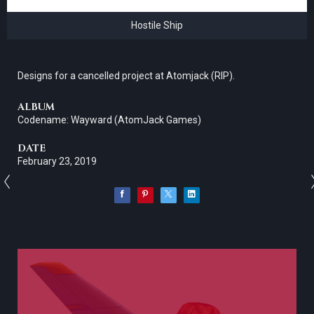
Hostile Ship
Designs for a cancelled project at Atomjack (RIP).
ALBUM
Codename: Wayward (AtomJack Games)
DATE
February 23, 2019