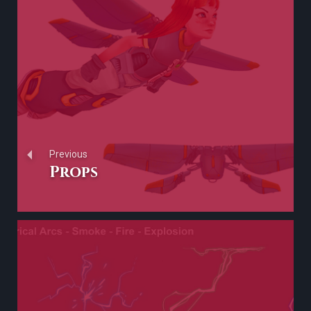
Previous
Props