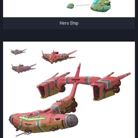
Hero Ship