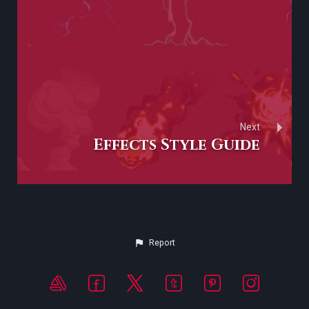
Next
Effects Style Guide
Report