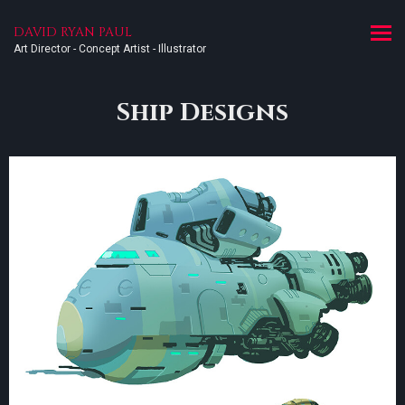
DAVID RYAN PAUL
Art Director - Concept Artist - Illustrator
Ship Designs