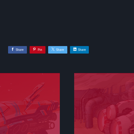
Share
Pin
Share
Share