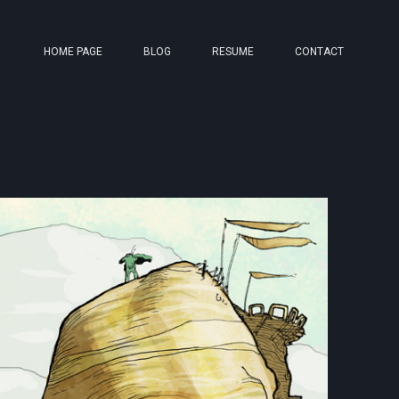
HOME PAGE
BLOG
RESUME
CONTACT