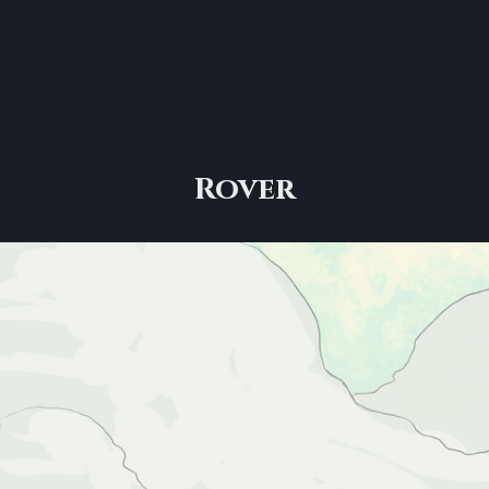
Rover