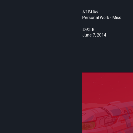
ALBUM
Personal Work - Misc
DATE
June 7, 2014