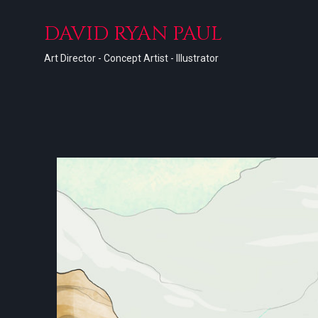
DAVID RYAN PAUL
Art Director - Concept Artist - Illustrator