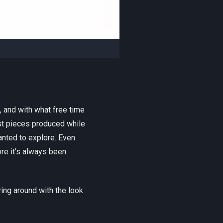
, and with what free time
rst pieces produced while
anted to explore. Even
ore it's always been
ing around with the look