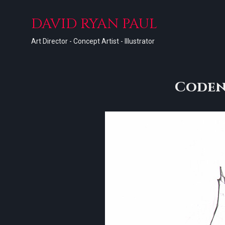
DAVID RYAN PAUL
Art Director - Concept Artist - Illustrator
Coden