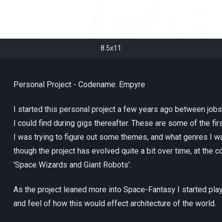
8.5x11
Personal Project - Codename: Empyre
I started this personal project a few years ago between jobs
I could find during gigs thereafter. These are some of the fi
I was trying to figure out some themes, and what genres I w
though the project has evolved quite a bit over time, at the c
'Space Wizards and Giant Robots'.
As the project leaned more into Space-Fantasy I started play
and feel of how this would effect architecture of the world.