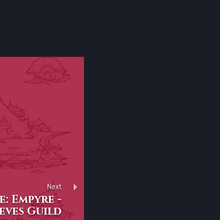
Next
: Empyre -
eves Guild