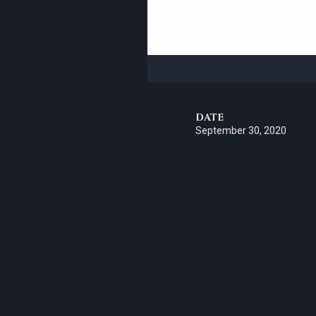
DATE
September 30, 2020