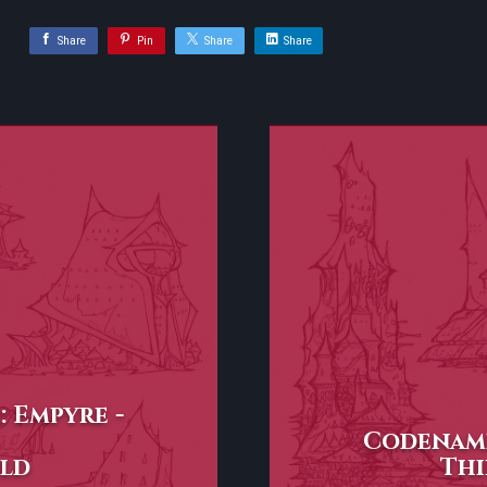
Share
Pin
Share
Share
 Empyre -
Codename
ld
Thi