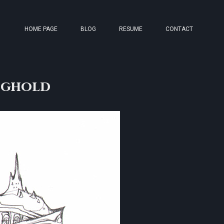
HOME PAGE
BLOG
RESUME
CONTACT
nghold