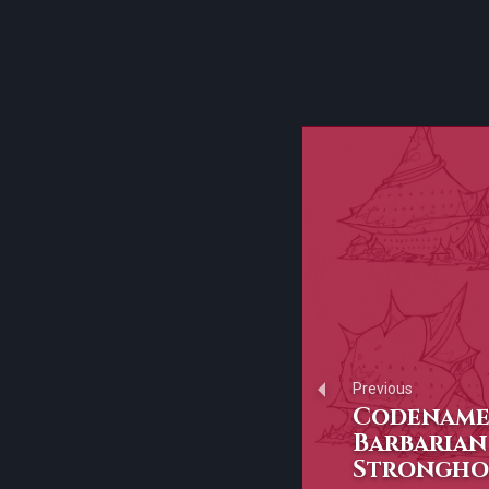
Previous
Codename:
Barbarian
Strongho