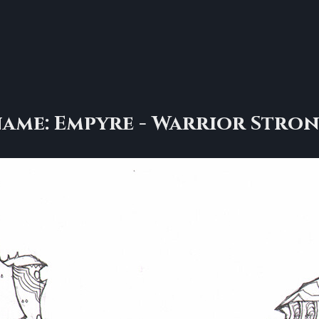
ame: Empyre - Warrior Stro