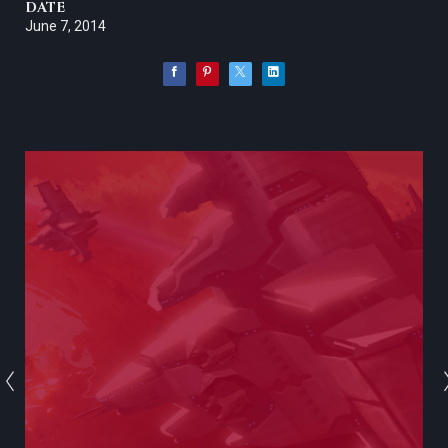
DATE
June 7, 2014