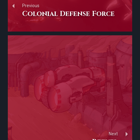
Previous
Colonial Defense Force
Next