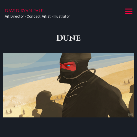
DAVID RYAN PAUL
Art Director - Concept Artist - Illustrator
Dune