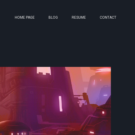
HOME PAGE
BLOG
RESUME
CONTACT