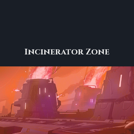
Incinerator Zone