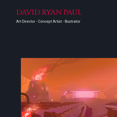
DAVID RYAN PAUL
Art Director - Concept Artist - Illustrator