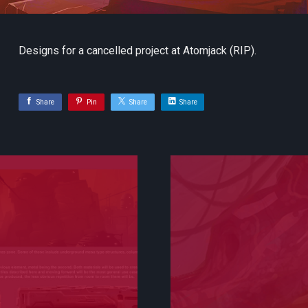
Designs for a cancelled project at Atomjack (RIP).
Share
Pin
Share
Share