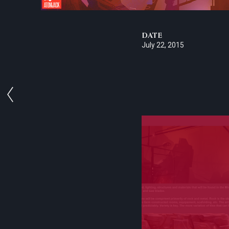
DATE
July 22, 2015