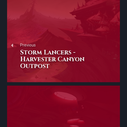
Previous
Storm Lancers -
Harvester Canyon
Outpost