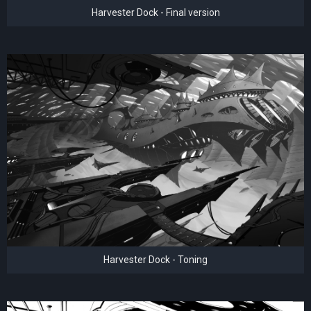
Harvester Dock - Final version
Harvester Dock - Toning