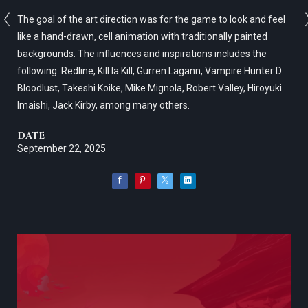
The goal of the art direction was for the game to look and feel
like a hand-drawn, cell animation with traditionally painted
backgrounds. The influences and inspirations includes the
following: Redline, Kill la Kill, Gurren Lagann, Vampire Hunter D:
Bloodlust, Takeshi Koike, Mike Mignola, Robert Valley, Hiroyuki
Imaishi, Jack Kirby, among many others.
DATE
September 22, 2025