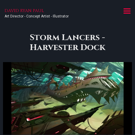
DAVID RYAN PAUL
Art Director - Concept Artist - Illustrator
Storm Lancers -
Harvester Dock