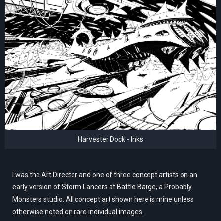
Harvester Dock - Inks
I was the Art Director and one of three concept artists on an
early version of Storm Lancers at Battle Barge, a Probably
Monsters studio. All concept art shown here is mine unless
otherwise noted on rare individual images.