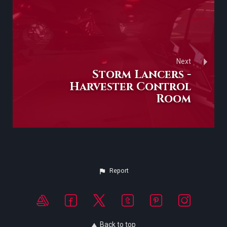
Next
Storm Lancers -
Harvester Control
Room
Report
Back to top