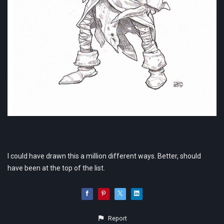
I could have drawn this a million different ways. Better, should
have been at the top of the list.
Report