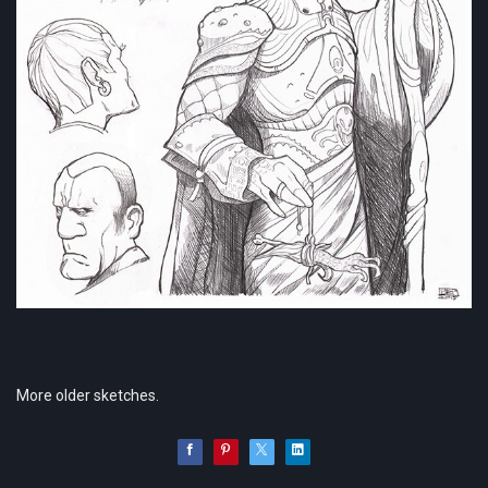
More older sketches.