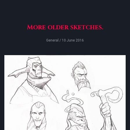
More older sketches.
General
/ 10 June 2016