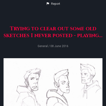
Report
Trying to clear out some old
sketches I never posted - playing...
General
/ 08 June 2016