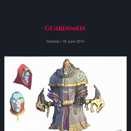
Guardsmen.
General
/ 18 June 2016