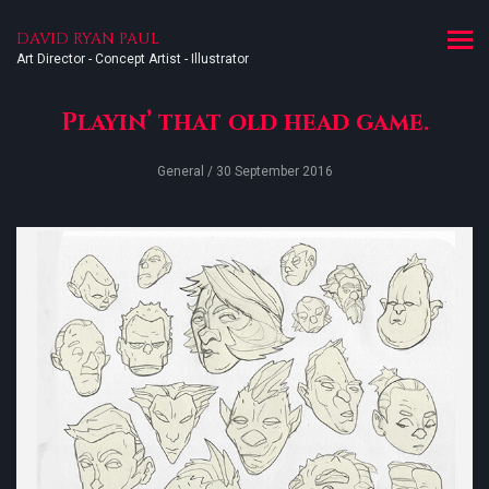
DAVID RYAN PAUL
Art Director - Concept Artist - Illustrator
Playin’ that old head game.
General
/ 30 September 2016