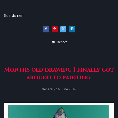
Guardsmen.
Report
Months old drawing I finally got
around to painting.
General
/ 16 June 2016