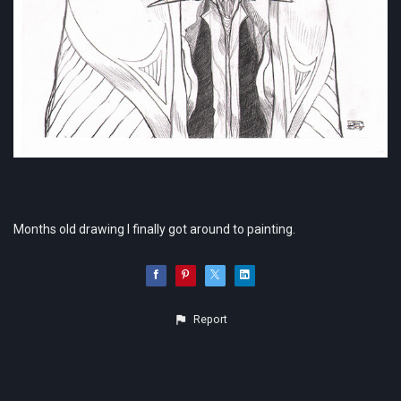
Months old drawing I finally got around to painting.
Report