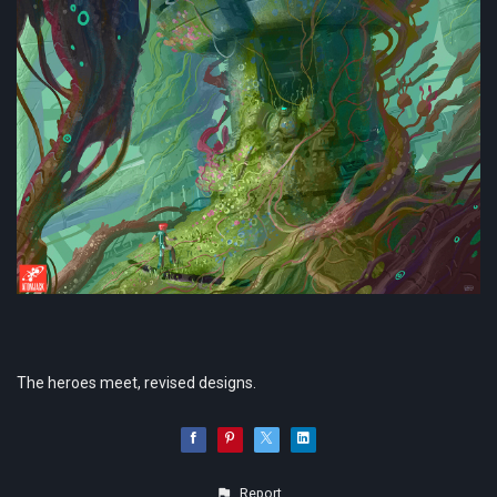
The heroes meet, revised designs.
Report