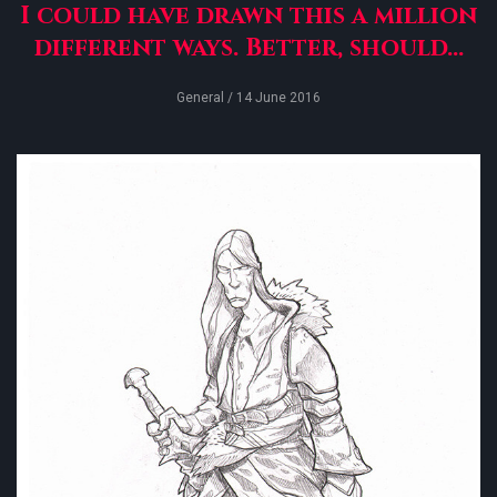
I could have drawn this a million
different ways. Better, should...
General
/ 14 June 2016