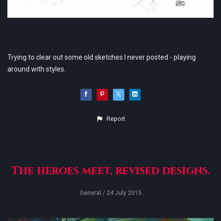
Trying to clear out some old sketches I never posted - playing
around with styles.
Report
The heroes meet, revised designs.
General
/ 24 July 2015