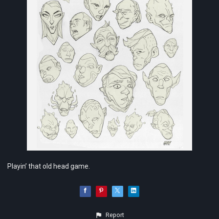
Playin’ that old head game.
Report